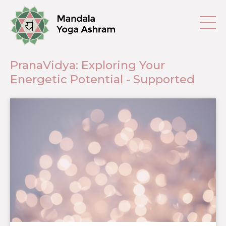
PranaVidya: Exploring Your
Energetic Potential - Supported