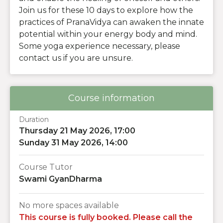
Join us for these 10 days to explore how the
practices of PranaVidya can awaken the innate
potential within your energy body and mind.
Some yoga experience necessary, please
contact us if you are unsure.
Course information
Duration
Thursday 21 May 2026, 17:00
Sunday 31 May 2026, 14:00
Course Tutor
Swami GyanDharma
No more spaces available
This course is fully booked. Please call the