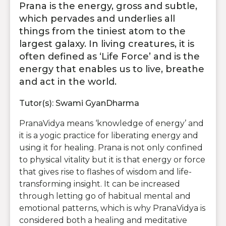
Prana is the energy, gross and subtle,
which pervades and underlies all
things from the tiniest atom to the
largest galaxy. In living creatures, it is
often defined as ‘Life Force’ and is the
energy that enables us to live, breathe
and act in the world.
Tutor(s): Swami GyanDharma
PranaVidya means ‘knowledge of energy’ and
it is a yogic practice for liberating energy and
using it for healing. Prana is not only confined
to physical vitality but it is that energy or force
that gives rise to flashes of wisdom and life-
transforming insight. It can be increased
through letting go of habitual mental and
emotional patterns, which is why PranaVidya is
considered both a healing and meditative