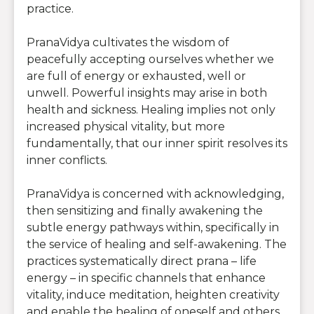
practice.
PranaVidya cultivates the wisdom of
peacefully accepting ourselves whether we
are full of energy or exhausted, well or
unwell. Powerful insights may arise in both
health and sickness. Healing implies not only
increased physical vitality, but more
fundamentally, that our inner spirit resolves its
inner conflicts.
PranaVidya is concerned with acknowledging,
then sensitizing and finally awakening the
subtle energy pathways within, specifically in
the service of healing and self-awakening. The
practices systematically direct prana – life
energy – in specific channels that enhance
vitality, induce meditation, heighten creativity
and enable the healing of oneself and others.