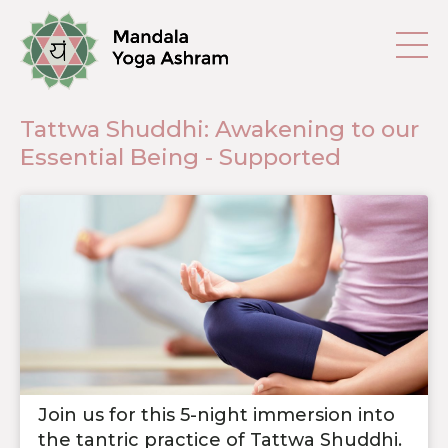
Tattwa Shuddhi: Awakening to our
Essential Being - Supported
Join us for this 5-night immersion into
the tantric practice of Tattwa Shuddhi.