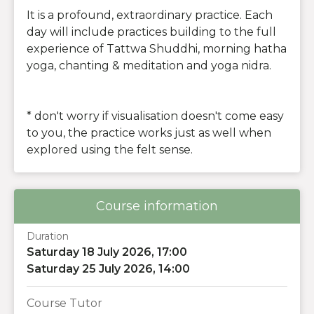
It is a profound, extraordinary practice. Each
day will include practices building to the full
experience of Tattwa Shuddhi, morning hatha
yoga, chanting & meditation and yoga nidra.
* don't worry if visualisation doesn't come easy
to you, the practice works just as well when
explored using the felt sense.
Course information
Duration
Saturday 18 July 2026, 17:00
Saturday 25 July 2026, 14:00
Course Tutor