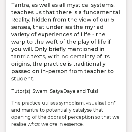
Tantra, as well as all mystical systems,
teaches us that there is a fundamental
Reality, hidden from the view of our 5
senses, that underlies the myriad
variety of experiences of Life - the
warp to the weft of the play of life if
you will. Only briefly mentioned in
tantric texts, with no certainty of its
origins, the practice is traditionally
passed on in-person from teacher to
student.
Tutor(s): Swami SatyaDaya and Tulsi
The practice utilises symbolism, visualisation*
and mantra to potentially catalyse that
opening of the doors of perception so that we
realise
what we are
in essence.