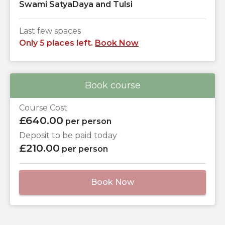
Swami SatyaDaya and Tulsi
Last few spaces
Only 5 places left.
Book Now
Book course
Course Cost
£640.00
per person
Deposit to be paid today
£210.00
per person
Book Now