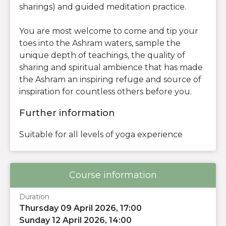
sharings) and guided meditation practice.
You are most welcome to come and tip your
toes into the Ashram waters, sample the
unique depth of teachings, the quality of
sharing and spiritual ambience that has made
the Ashram an inspiring refuge and source of
inspiration for countless others before you.
Further information
Suitable for all levels of yoga experience
Course information
Duration
Thursday 09 April 2026, 17:00
Sunday 12 April 2026, 14:00