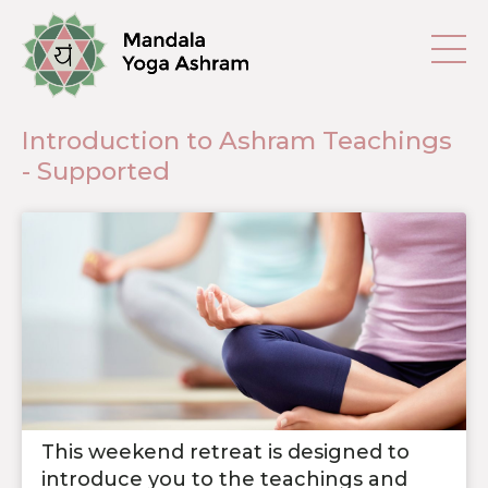
Introduction to Ashram Teachings
- Supported
This weekend retreat is designed to
introduce you to the teachings and