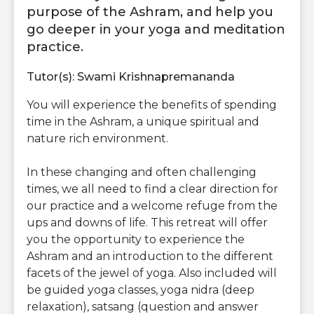
purpose of the Ashram, and help you
go deeper in your yoga and meditation
practice.
Tutor(s): Swami Krishnapremananda
You will experience the benefits of spending
time in the Ashram, a unique spiritual and
nature rich environment.
In these changing and often challenging
times, we all need to find a clear direction for
our practice and a welcome refuge from the
ups and downs of life. This retreat will offer
you the opportunity to experience the
Ashram and an introduction to the different
facets of the jewel of yoga. Also included will
be guided yoga classes, yoga nidra (deep
relaxation), satsang (question and answer