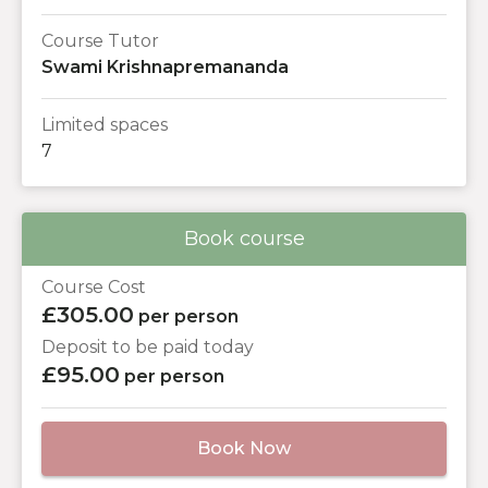
Course Tutor
Swami Krishnapremananda
Limited spaces
7
Book course
Course Cost
£305.00
per person
Deposit to be paid today
£95.00
per person
Book Now