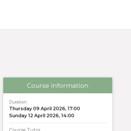
Course information
Duration
Thursday 09 April 2026, 17:00
Sunday 12 April 2026, 14:00
Course Tutor