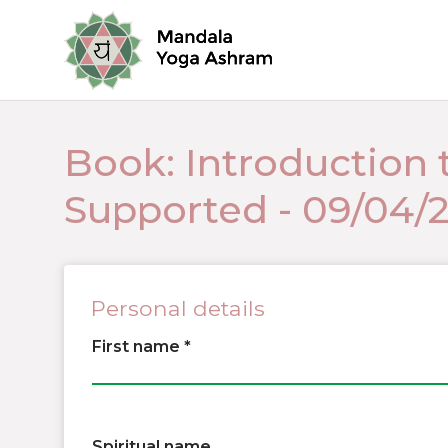
Book: Introduction 
Supported - 09/04/
Personal details
First name
Spiritual name