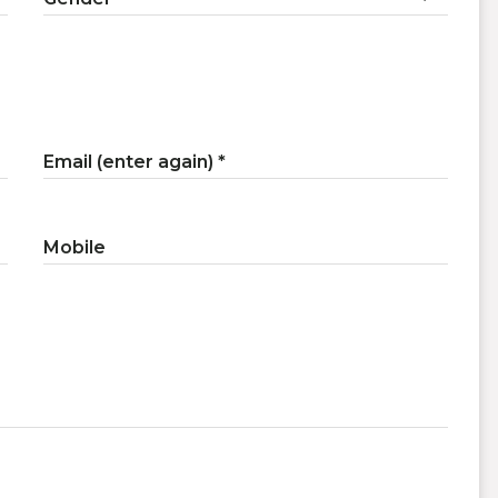
Email (enter again)
Mobile