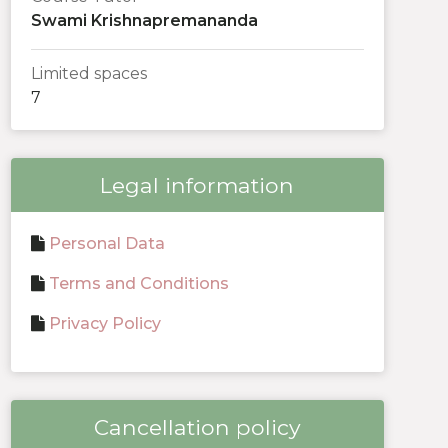
Swami Krishnapremananda
Limited spaces
7
Legal information
Personal Data
Terms and Conditions
Privacy Policy
Cancellation policy