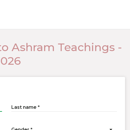
to Ashram Teachings -
2026
Last name
Gender